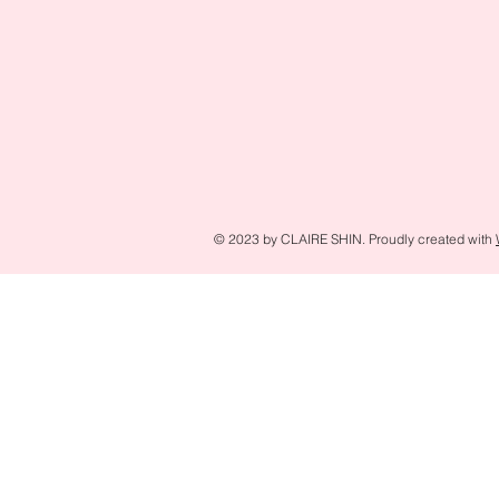
© 2023 by CLAIRE SHIN. Proudly created with