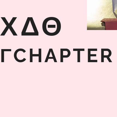
ΧΔΘ
ΓCHAPTER