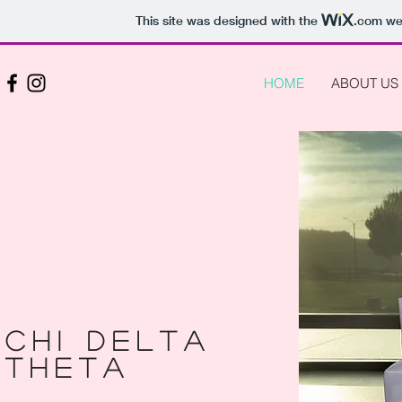
This site was designed with the
.com
web
HOME
ABOUT US
Chi Delta
THETA